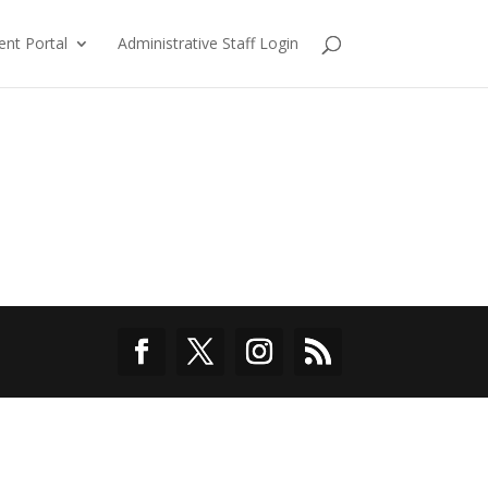
ent Portal
Administrative Staff Login