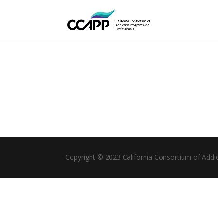
Copyright © 2023 California Consortium of Addi