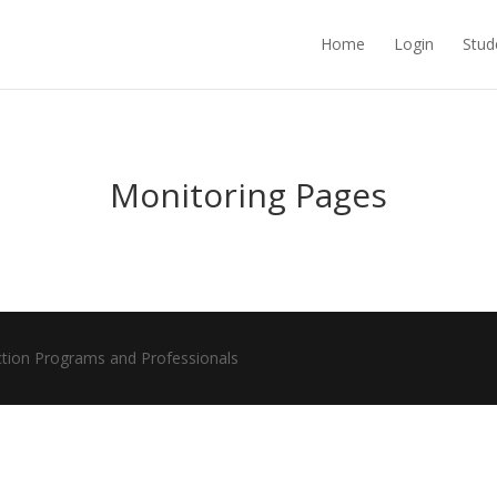
Home
Login
Stud
Monitoring Pages
ction Programs and Professionals