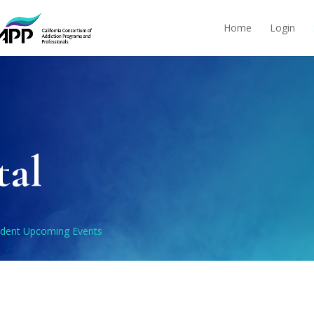
Home
Login
tal
udent Upcoming Events