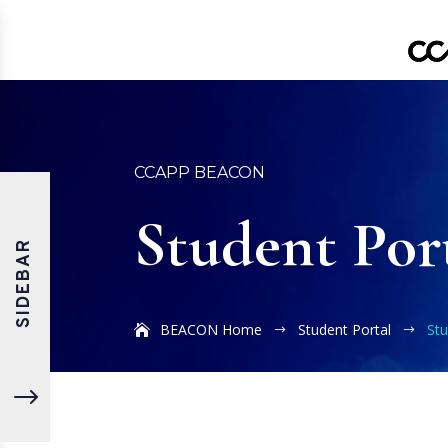
CCAPP BEACON
Student Por
SIDEBAR
BEACON Home
Student Portal
St
$
$
"