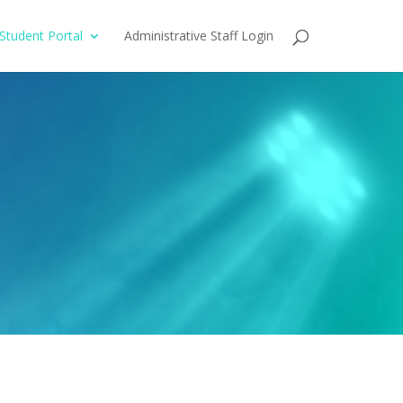
Student Portal
Administrative Staff Login