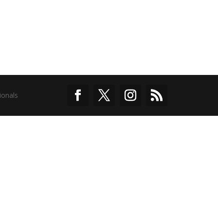
ionals