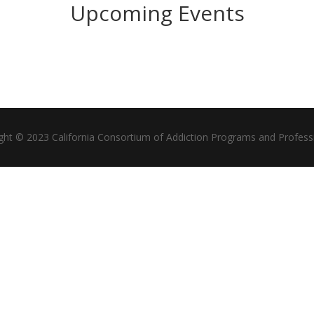
Upcoming Events
ght © 2023 California Consortium of Addiction Programs and Profess