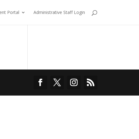
ent Portal
Administrative Staff Login