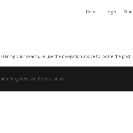
Home
Login
Stud
efining your search, or use the navigation above to locate the post.
ction Programs and Professionals