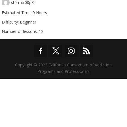
st0rmtr00p3r
Estimated Time:
9 Hours
Difficulty:
Beginner
Number of lessons:
12
Copyright © 2023 California Consortium of Addiction
Programs and Professionals