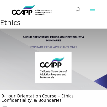
Ethics
9-Hour Orientation Course – Ethics,
Confidentiality, & Boundaries