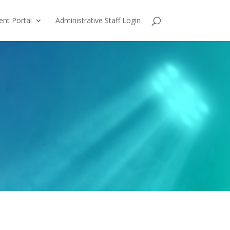
ent Portal
Administrative Staff Login