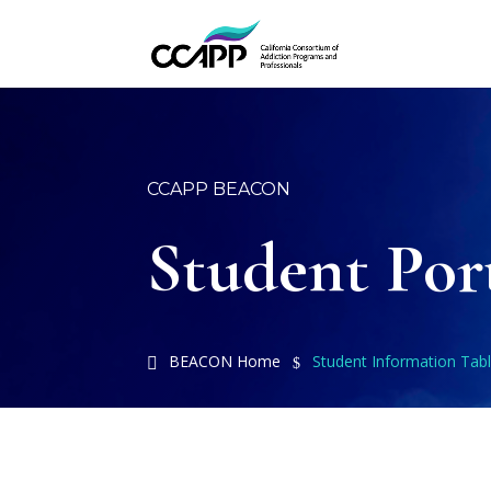
CCAPP BEACON
Student Por
BEACON Home
Student Information Tab
$