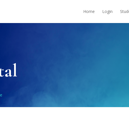
Home
Login
Stud
tal
le