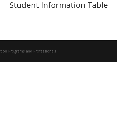
Student Information Table
ction Programs and Professionals