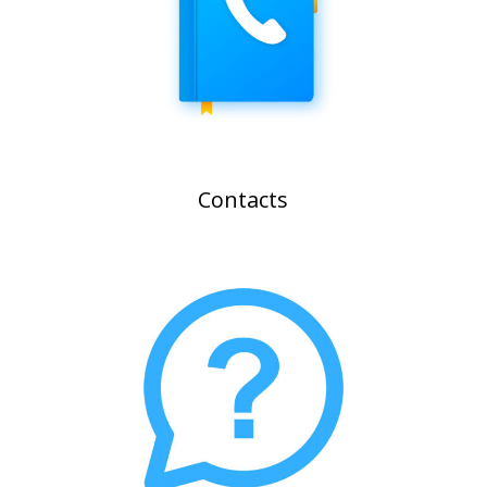
Contacts