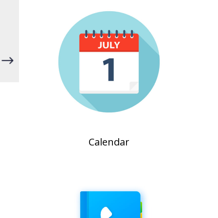
"
Calendar