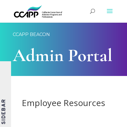
CCAPP BEACON
Admin Portal
Employee Resources
SIDEBAR