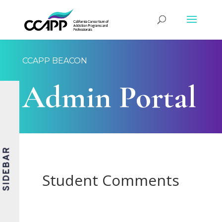
CCAPP BEACON
Admin Portal
SIDEBAR
Student Comments