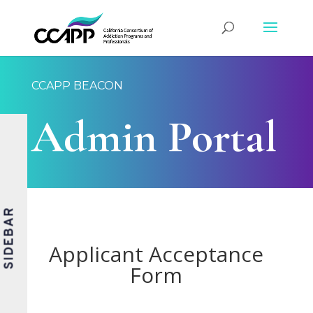
CCAPP BEACON
Admin Portal
SIDEBAR
Applicant Acceptance
Form