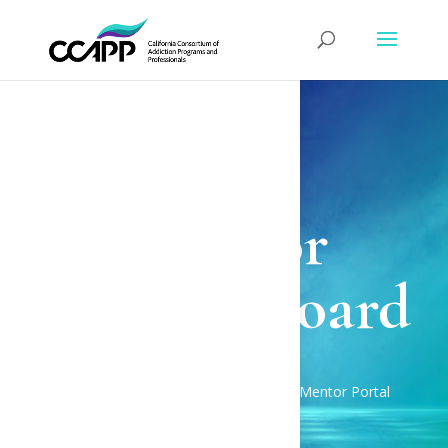
CCAPP BEACON
Mentor
Dashboard
BEACON Home
Mentor Portal
$
Mentor Dashboard
$