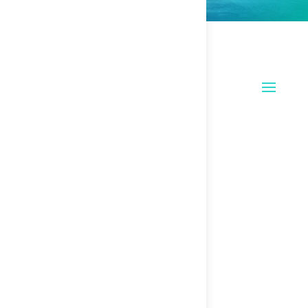
Recent Messages
Upcoming Events