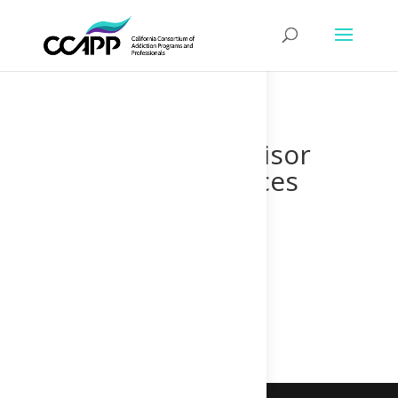
Supervisor
Finances