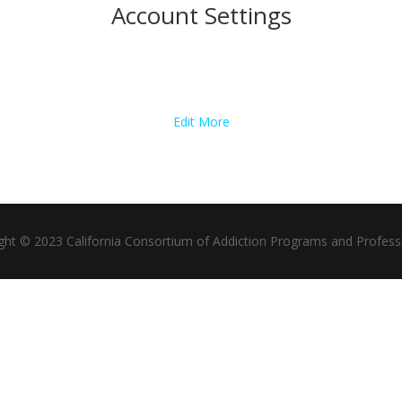
Account Settings
Edit More
ght © 2023 California Consortium of Addiction Programs and Profess