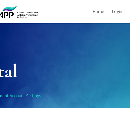
Home
Login
tal
dent Account Settings