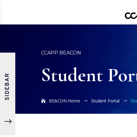
CCAPP BEACON
Student Por
SIDEBAR
BEACON Home
Student Portal
Stu
$
$
"