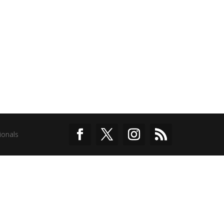
ionals