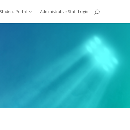
Student Portal
Administrative Staff Login