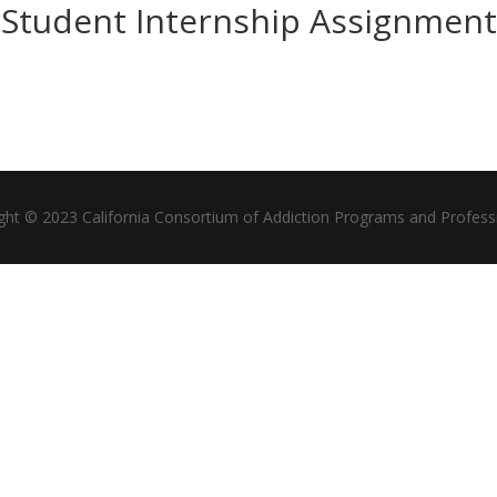
Student Internship Assignment
ght © 2023 California Consortium of Addiction Programs and Profess