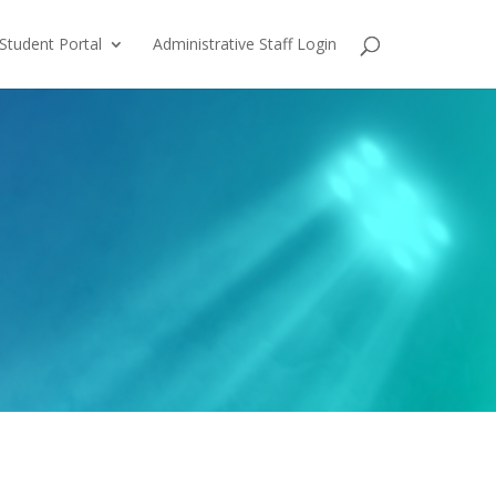
Student Portal
Administrative Staff Login