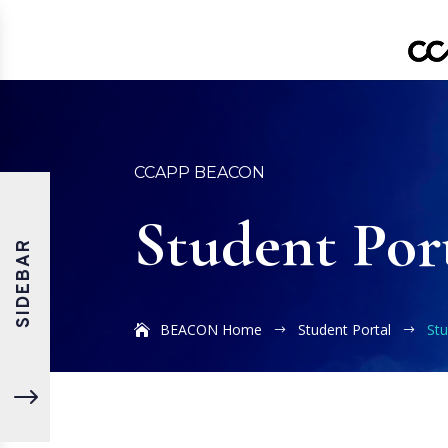
CCAPP BEACON
Student Por
SIDEBAR
BEACON Home
Student Portal
St
$
$
"