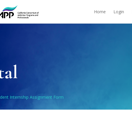
Home
Login
tal
udent Internship Assignment Form