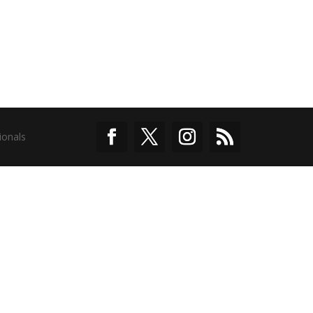
ionals