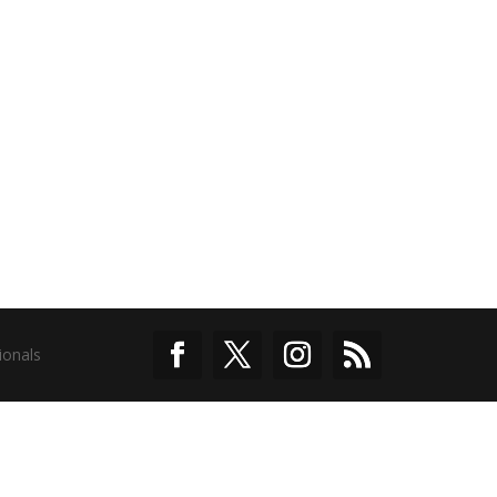
ionals