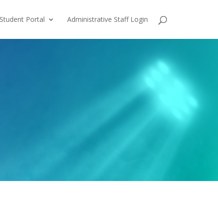
Student Portal
Administrative Staff Login