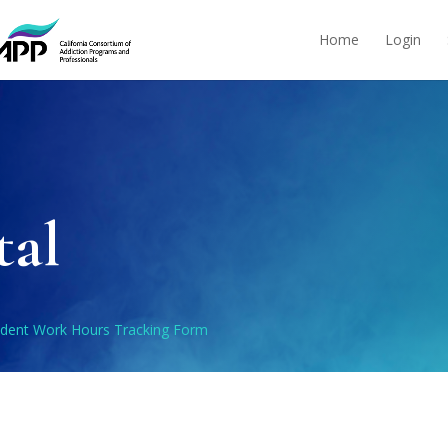
Home
Login
tal
udent Work Hours Tracking Form