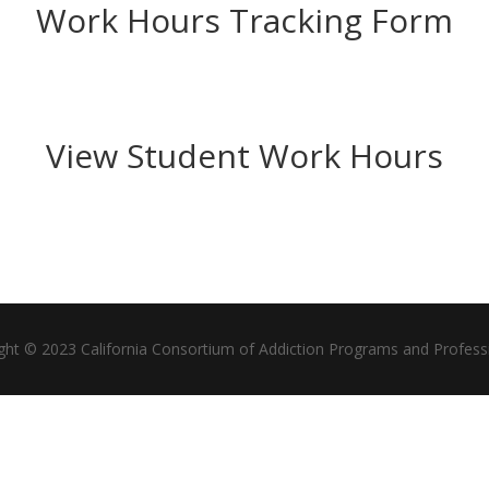
Work Hours Tracking Form
View Student Work Hours
ght © 2023 California Consortium of Addiction Programs and Profess