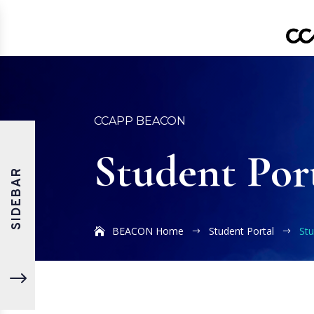
CCAPP BEACON
Student Por
SIDEBAR
BEACON Home
Student Portal
St
$
$
"